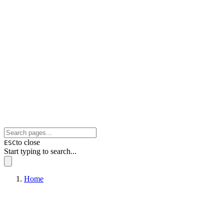
to close
ESC
Start typing to search...
Home