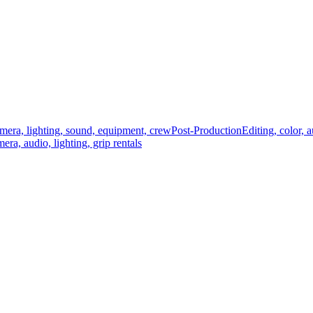
mera, lighting, sound, equipment, crew
Post-Production
Editing, color, 
era, audio, lighting, grip rentals