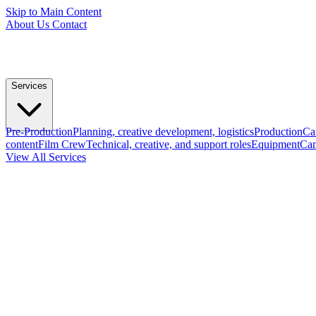
Skip to Main Content
About Us
Contact
Services
Pre-Production
Planning, creative development, logistics
Production
Ca
content
Film Crew
Technical, creative, and support roles
Equipment
Cam
View All Services