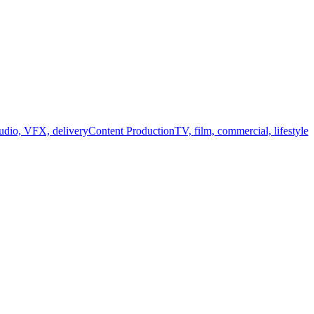
audio, VFX, delivery
Content Production
TV, film, commercial, lifestyle