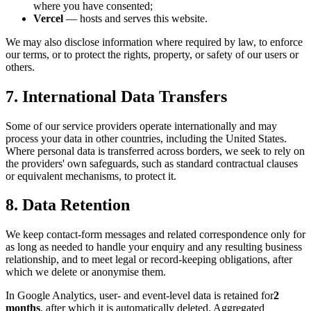
where you have consented;
Vercel
— hosts and serves this website.
We may also disclose information where required by law, to enforce
our terms, or to protect the rights, property, or safety of our users or
others.
7. International Data Transfers
Some of our service providers operate internationally and may
process your data in other countries, including the United States.
Where personal data is transferred across borders, we seek to rely on
the providers' own safeguards, such as standard contractual clauses
or equivalent mechanisms, to protect it.
8. Data Retention
We keep contact-form messages and related correspondence only for
as long as needed to handle your enquiry and any resulting business
relationship, and to meet legal or record-keeping obligations, after
which we delete or anonymise them.
In Google Analytics, user- and event-level data is retained for
2
months
, after which it is automatically deleted. Aggregated