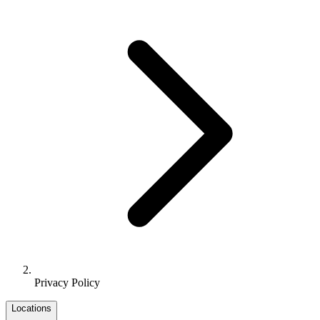
Privacy Policy
Locations