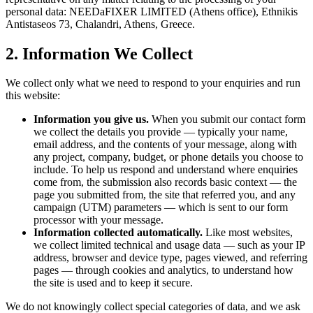
personal data:
NEEDaFIXER LIMITED (Athens office)
, Ethnikis
Antistaseos 73, Chalandri, Athens, Greece.
2. Information We Collect
We collect only what we need to respond to your enquiries and run
this website:
Information you give us.
When you submit our contact form
we collect the details you provide — typically your name,
email address, and the contents of your message, along with
any project, company, budget, or phone details you choose to
include. To help us respond and understand where enquiries
come from, the submission also records basic context — the
page you submitted from, the site that referred you, and any
campaign (UTM) parameters — which is sent to our form
processor with your message.
Information collected automatically.
Like most websites,
we collect limited technical and usage data — such as your IP
address, browser and device type, pages viewed, and referring
pages — through cookies and analytics, to understand how
the site is used and to keep it secure.
We do not knowingly collect special categories of data, and we ask