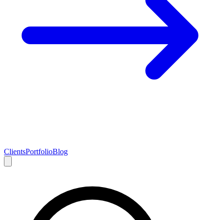
Clients
Portfolio
Blog