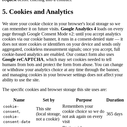
5. Cookies and Analytics
We store your cookie choice in your browser's local storage so we
can remember it on future visits.
Google Analytics 4
loads on every
page through Google Consent Mode v2: until you accept analytics
cookies via our cookie banner, it runs in a consent-denied state — it
does not store cookies or identifiers on your device and sends only
aggregated, cookieless measurement signals; once you accept, full
cookie-based analytics are enabled. Our contact form also uses
Google reCAPTCHA
, which may set cookies needed to tell
humans from bots and protect the form from abuse. You can change
or withdraw your analytics choice at any time through the banner,
and managing cookies in your browser settings does not affect your
ability to use the site.
The specific cookies and browser storage this site uses are:
Name
Set by
Purpose
Duration
Remembers your
cookie-
This site
,
cookie choice so we do
consent
(local storage,
365 days
not ask again on every
cookie-
not a cookie)
visit
consent-date