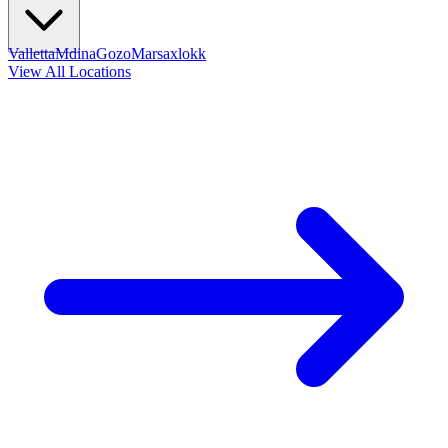
Valletta
Mdina
Gozo
Marsaxlokk
View All Locations