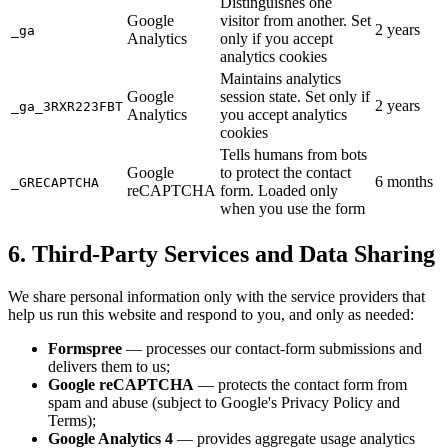
Distinguishes one
Google
visitor from another. Set
2 years
_ga
Analytics
only if you accept
analytics cookies
Maintains analytics
Google
session state. Set only if
2 years
_ga_3RXR223FBT
Analytics
you accept analytics
cookies
Tells humans from bots
Google
to protect the contact
6 months
_GRECAPTCHA
reCAPTCHA
form. Loaded only
when you use the form
6. Third-Party Services and Data Sharing
We share personal information only with the service providers that
help us run this website and respond to you, and only as needed:
Formspree
— processes our contact-form submissions and
delivers them to us;
Google reCAPTCHA
— protects the contact form from
spam and abuse (subject to Google's Privacy Policy and
Terms);
Google Analytics 4
— provides aggregate usage analytics