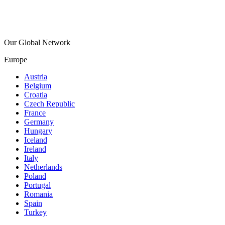
Our Global Network
Europe
Austria
Belgium
Croatia
Czech Republic
France
Germany
Hungary
Iceland
Ireland
Italy
Netherlands
Poland
Portugal
Romania
Spain
Turkey