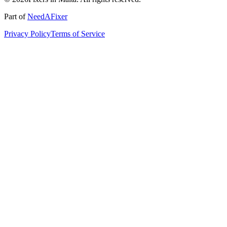
Part of
NeedAFixer
Privacy Policy
Terms of Service