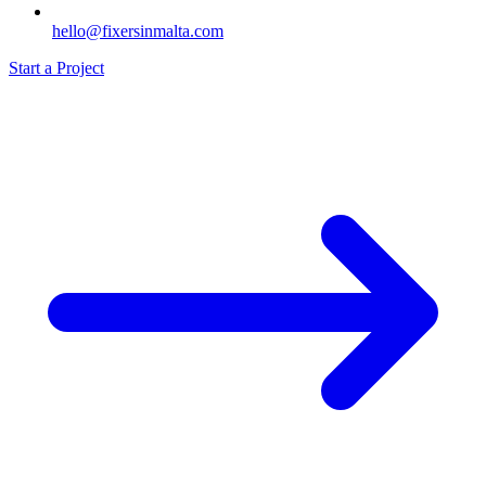
hello@fixersinmalta.com
Start a Project