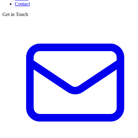
Contact
Get in Touch