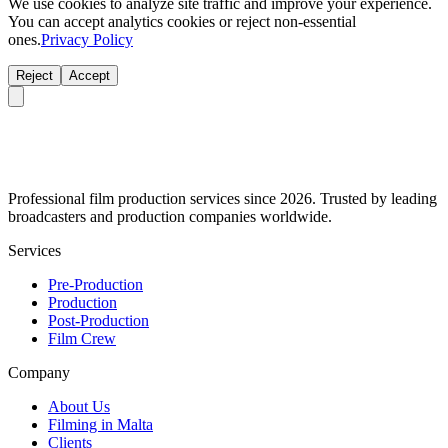
We use cookies to analyze site traffic and improve your experience.
You can accept analytics cookies or reject non-essential
ones.
Privacy Policy
Reject
Accept
Professional film production services since 2026. Trusted by leading
broadcasters and production companies worldwide.
Services
Pre-Production
Production
Post-Production
Film Crew
Company
About Us
Filming in Malta
Clients