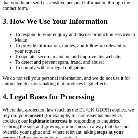
that you do not send us sensitive personal information through the
contact form.
3. How We Use Your Information
To respond to your enquiry and discuss production services in
Malta;
To provide information, quotes, and follow-up relevant to
your request;
To operate, secure, maintain, and improve this website;
To detect and prevent spam, fraud, and abuse;
To comply with our legal obligations.
We do not sell your personal information, and we do not use it for
automated decision-making that produces legal effects.
4. Legal Bases for Processing
Where data-protection law (such as the EU/UK GDPR) applies, we
rely on: your
consent
(for example, for non-essential analytics
cookies); our
legitimate interests
in responding to enquiries,
securing the site, and growing our business in a way that does not
override your rights; and, where relevant, taking
steps at your
request
before entering into a contract.