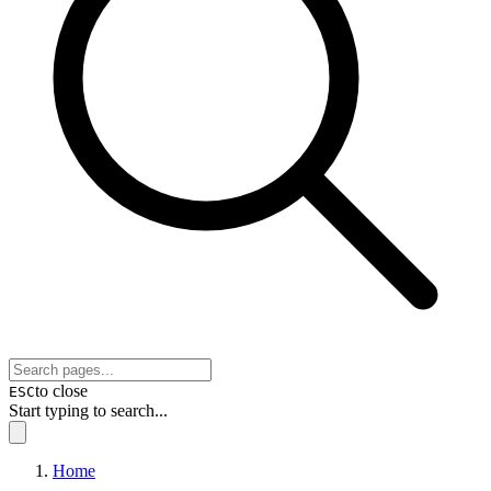
to close
ESC
Start typing to search...
Home