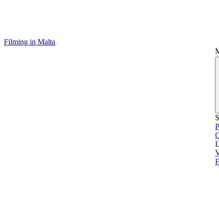
Filming in Malta
S
P
L
V
F