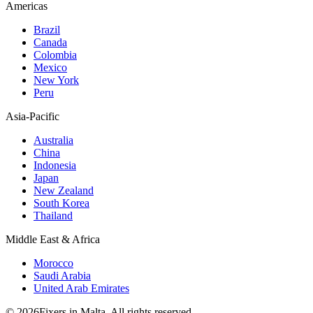
Americas
Brazil
Canada
Colombia
Mexico
New York
Peru
Asia-Pacific
Australia
China
Indonesia
Japan
New Zealand
South Korea
Thailand
Middle East & Africa
Morocco
Saudi Arabia
United Arab Emirates
© 2026Fixers in Malta. All rights reserved.