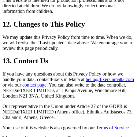
This website is intended for production professionals and is not
directed at children. We do not knowingly collect personal
information from children.
12. Changes to This Policy
We may update this Privacy Policy from time to time. When we do,
we will revise the "Last updated" date above. We encourage you to
review this page periodically.
13. Contact Us
If you have any questions about this Privacy Policy or how we
handle your data, contactFixers in Malta at
hello@fixersinmalta.com
or via our
contact page
. You can also write to the data controller,
NEEDaFIXER LIMITED, at 1 Kings Avenue, Winchmore Hill,
London N21 3NA, United Kingdom.
Our representative in the Union under Article 27 of the GDPR is
NEEDaFIXER LIMITED (Athens office)
, Ethnikis Antistaseos 73,
Chalandri, Athens, Greece.
Your use of this website is also governed by our
Terms of Service
.