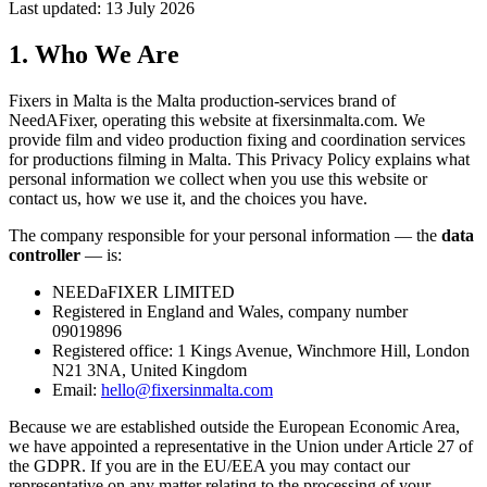
Last updated: 13 July 2026
1. Who We Are
Fixers in Malta is the Malta production-services brand of
NeedAFixer, operating this website at
fixersinmalta.com
. We
provide film and video production fixing and coordination services
for productions filming in Malta. This Privacy Policy explains what
personal information we collect when you use this website or
contact us, how we use it, and the choices you have.
The company responsible for your personal information — the
data
controller
— is:
NEEDaFIXER LIMITED
Registered in England and Wales, company number
09019896
Registered office: 1 Kings Avenue, Winchmore Hill, London
N21 3NA, United Kingdom
Email:
hello@fixersinmalta.com
Because we are established outside the European Economic Area,
we have appointed a representative in the Union under Article 27 of
the GDPR. If you are in the EU/EEA you may contact our
representative on any matter relating to the processing of your