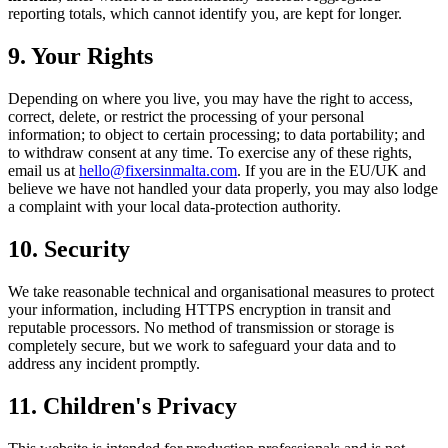
reporting totals, which cannot identify you, are kept for longer.
9. Your Rights
Depending on where you live, you may have the right to access,
correct, delete, or restrict the processing of your personal
information; to object to certain processing; to data portability; and
to withdraw consent at any time. To exercise any of these rights,
email us at
hello@fixersinmalta.com
. If you are in the EU/UK and
believe we have not handled your data properly, you may also lodge
a complaint with your local data-protection authority.
10. Security
We take reasonable technical and organisational measures to protect
your information, including HTTPS encryption in transit and
reputable processors. No method of transmission or storage is
completely secure, but we work to safeguard your data and to
address any incident promptly.
11. Children's Privacy