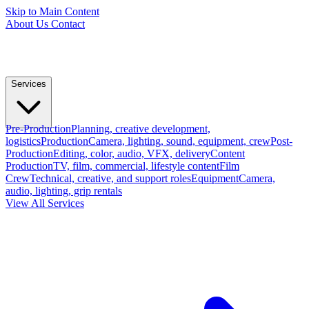
Skip to Main Content
About Us
Contact
Services
Pre-Production
Planning, creative development,
logistics
Production
Camera, lighting, sound, equipment, crew
Post-
Production
Editing, color, audio, VFX, delivery
Content
Production
TV, film, commercial, lifestyle content
Film
Crew
Technical, creative, and support roles
Equipment
Camera,
audio, lighting, grip rentals
View All Services