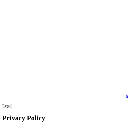
h
Legal
Privacy Policy