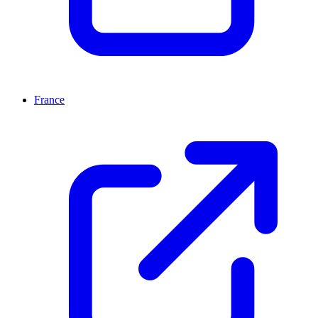
France