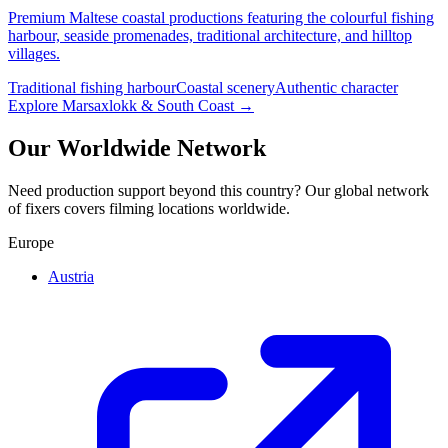
Premium Maltese coastal productions featuring the colourful fishing
harbour, seaside promenades, traditional architecture, and hilltop
villages.
Traditional fishing harbour
Coastal scenery
Authentic character
Explore Marsaxlokk & South Coast →
Our Worldwide Network
Need production support beyond this country? Our global network
of fixers covers filming locations worldwide.
Europe
Austria