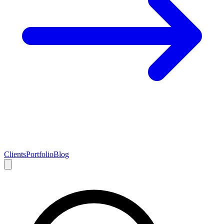
Clients
Portfolio
Blog