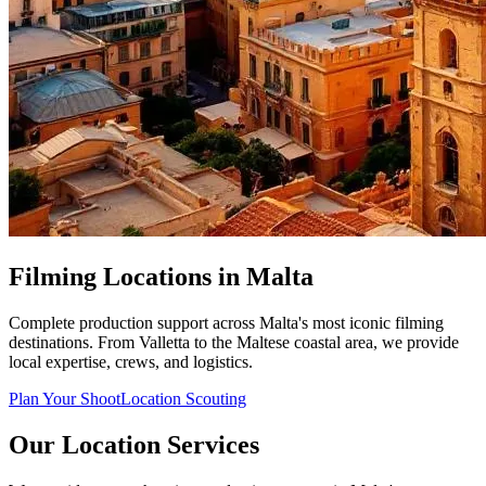
Filming Locations in Malta
Complete production support across Malta's most iconic filming
destinations. From Valletta to the Maltese coastal area, we provide
local expertise, crews, and logistics.
Plan Your Shoot
Location Scouting
Our Location Services