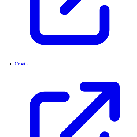
Croatia