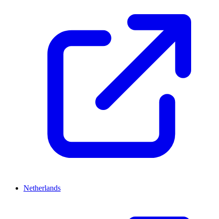
Netherlands