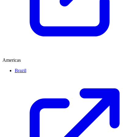
Americas
Brazil