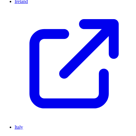
Ireland
Italy