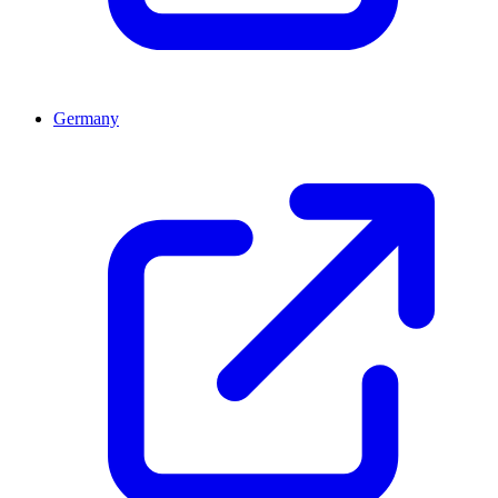
Germany