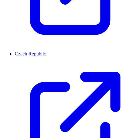
Czech Republic