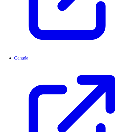
Canada