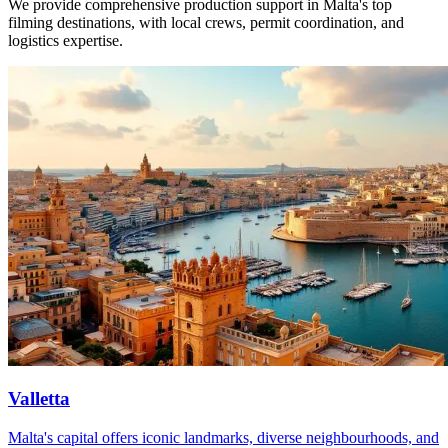
We provide comprehensive production support in Malta's top
filming destinations, with local crews, permit coordination, and
logistics expertise.
Valletta
Malta's capital offers iconic landmarks, diverse neighbourhoods, and