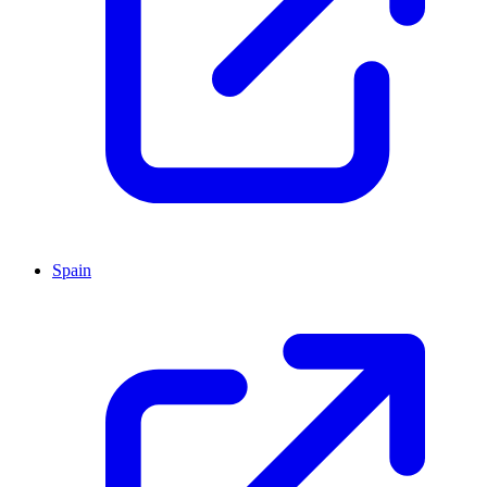
Spain