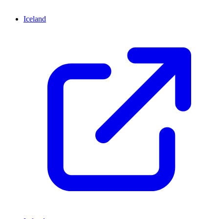
Iceland