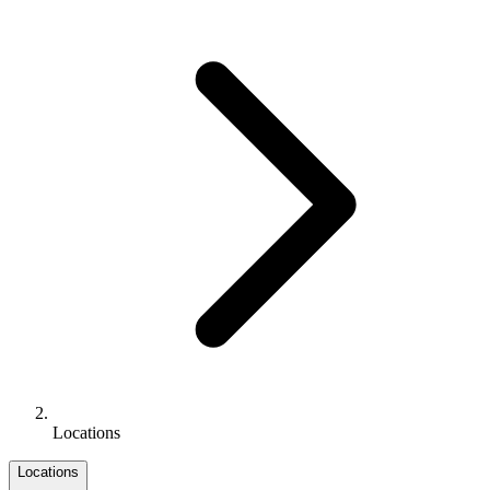
Locations
Locations