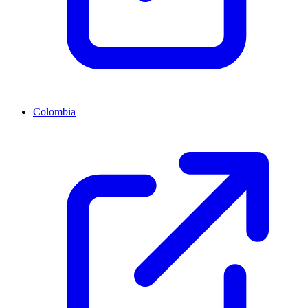
Colombia