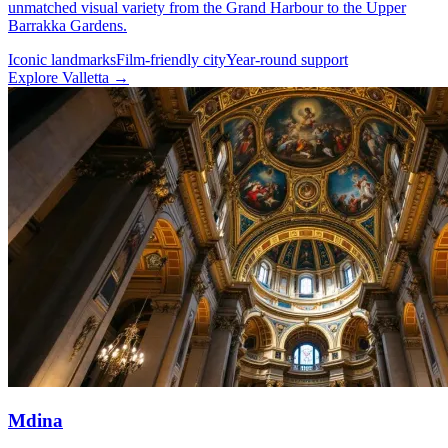
unmatched visual variety from the Grand Harbour to the Upper
Barrakka Gardens.
Iconic landmarks
Film-friendly city
Year-round support
Explore Valletta →
Mdina