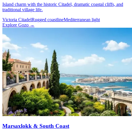
Island charm with the historic Citadel, dramatic coastal cliffs, and
traditional village life.
Victoria Citadel
Rugged coastline
Mediterranean light
Explore Gozo →
Marsaxlokk & South Coast