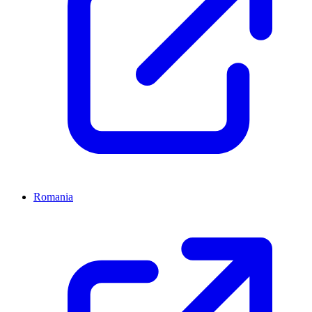
Romania