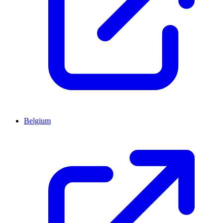
Belgium