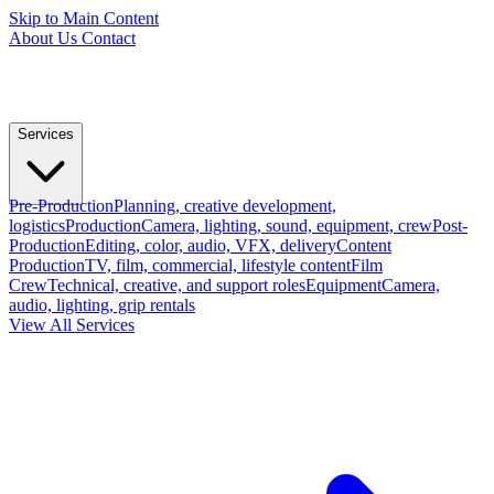
Skip to Main Content
About Us
Contact
Services
Pre-Production
Planning, creative development,
logistics
Production
Camera, lighting, sound, equipment, crew
Post-
Production
Editing, color, audio, VFX, delivery
Content
Production
TV, film, commercial, lifestyle content
Film
Crew
Technical, creative, and support roles
Equipment
Camera,
audio, lighting, grip rentals
View All Services