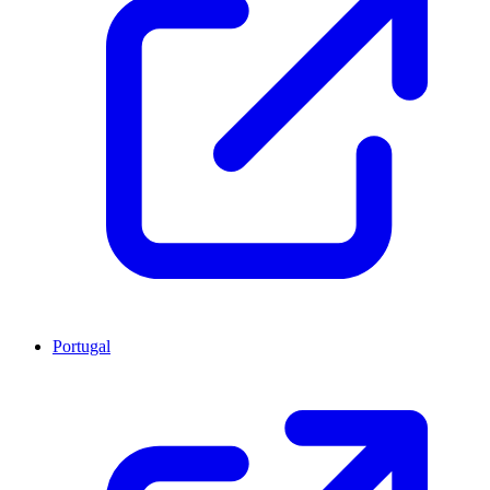
Portugal