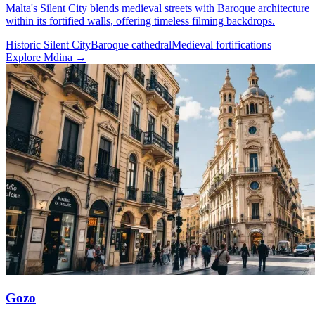
Malta's Silent City blends medieval streets with Baroque architecture
within its fortified walls, offering timeless filming backdrops.
Historic Silent City
Baroque cathedral
Medieval fortifications
Explore Mdina →
Gozo