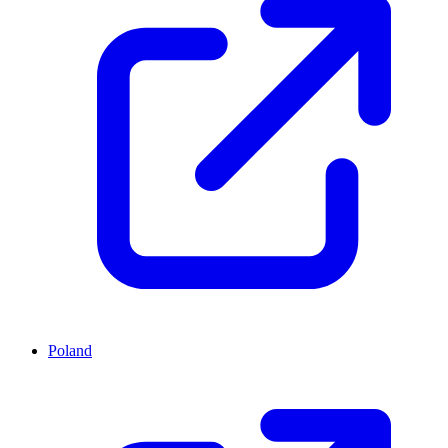
Poland