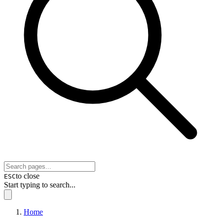
to close
ESC
Start typing to search...
Home