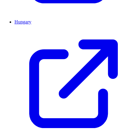
Hungary