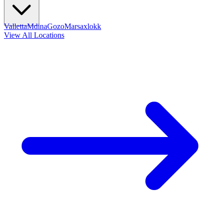
Valletta
Mdina
Gozo
Marsaxlokk
View All Locations