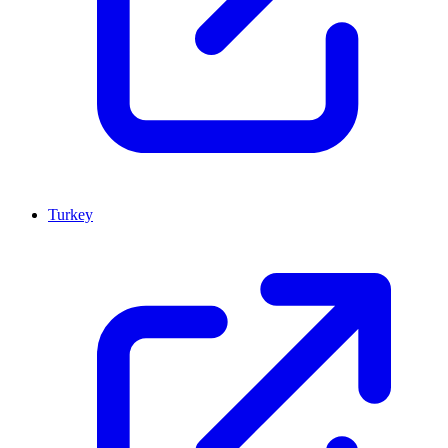
Turkey