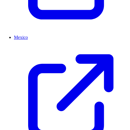
Mexico