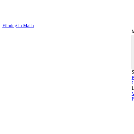
Filming in Malta
S
P
L
V
F