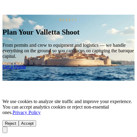
READY?
Plan Your Valletta Shoot
From permits and crew to equipment and logistics — we handle
everything on the ground so you can focus on capturing the baroque
capital.
Get a Quote
We use cookies to analyze site traffic and improve your experience.
You can accept analytics cookies or reject non-essential
ones.
Privacy Policy
Reject
Accept