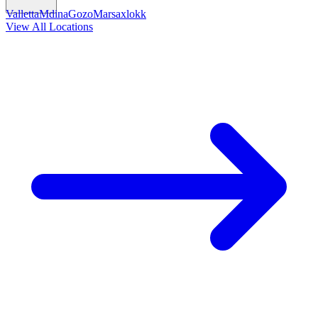
Valletta
Mdina
Gozo
Marsaxlokk
View All Locations