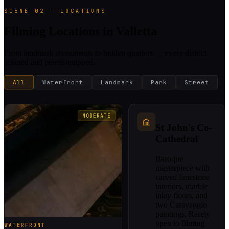
SCENE 02 — LOCATIONS
Filming Locations in Valletta
From landmark monuments to hidden quarters — every district
scouted and permit-mapped.
All
Waterfront
Landmark
Park
Street
MODERATE
St John's Co-
Cathedral
Baroque
masterpiece with
carved limestone
interiors, marble
inlay floors, and
two Caravaggio
paintings. Rarely
open to filming
WATERFRONT