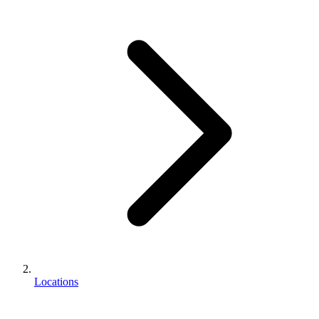
Locations