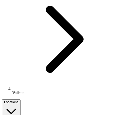
Valletta
Locations