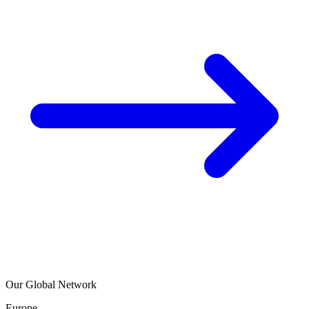
Our Global Network
Europe