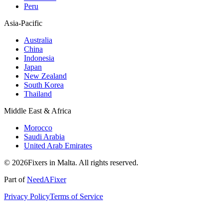
Peru
Asia-Pacific
Australia
China
Indonesia
Japan
New Zealand
South Korea
Thailand
Middle East & Africa
Morocco
Saudi Arabia
United Arab Emirates
© 2026Fixers in Malta. All rights reserved.
Part of
NeedAFixer
Privacy Policy
Terms of Service