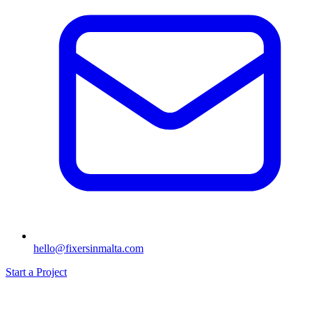
hello@fixersinmalta.com
Start a Project