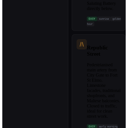
Saluting Battery
directly below.
EASY
sunrise
golden
hour
Republic
Street
Pedestrianised
main artery from
City Gate to Fort
St Elmo.
Limestone
facades, traditional
shopfronts, and
Maltese balconies.
Closed to traffic,
ideal for clean
street work.
EASY
early morning