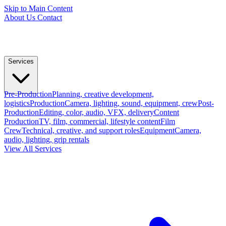
Skip to Main Content
About Us
Contact
Services
Pre-Production
Planning, creative development,
logistics
Production
Camera, lighting, sound, equipment, crew
Post-
Production
Editing, color, audio, VFX, delivery
Content
Production
TV, film, commercial, lifestyle content
Film
Crew
Technical, creative, and support roles
Equipment
Camera,
audio, lighting, grip rentals
View All Services