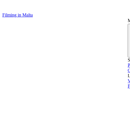
Filming in Malta
S
P
L
V
F