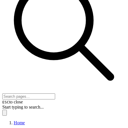
to close
ESC
Start typing to search...
Home