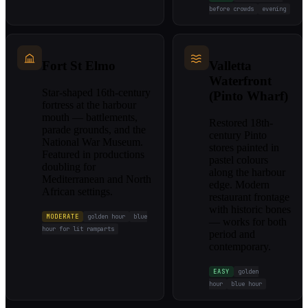
before crowds
evening
Fort St Elmo
Valletta
Waterfront
Star-shaped 16th-century
(Pinto Wharf)
fortress at the harbour
mouth — battlements,
Restored 18th-
parade grounds, and the
century Pinto
National War Museum.
stores painted in
Featured in productions
pastel colours
doubling for
along the harbour
Mediterranean and North
edge. Modern
African settings.
restaurant frontage
with historic bones
MODERATE
golden hour
blue
— works for both
hour for lit ramparts
period and
contemporary.
EASY
golden
hour
blue hour