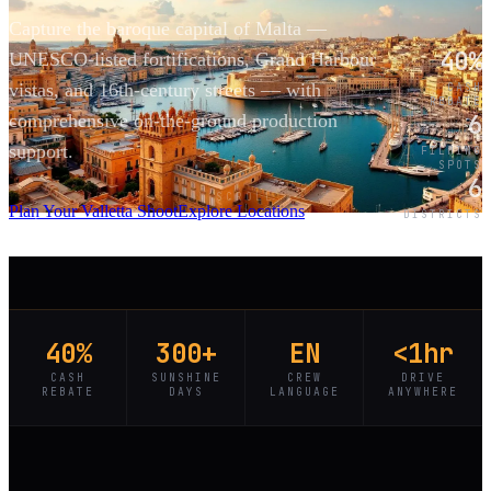
Capture the baroque capital of Malta —
40%
UNESCO-listed fortifications, Grand Harbour
vistas, and 16th-century streets — with
CASH
REBATE
6
comprehensive on-the-ground production
support.
FILMING
SPOTS
6
SCROLL
Plan Your Valletta Shoot
Explore Locations
DISTRICTS
40%
300+
EN
<1hr
CASH
SUNSHINE
CREW
DRIVE
REBATE
DAYS
LANGUAGE
ANYWHERE