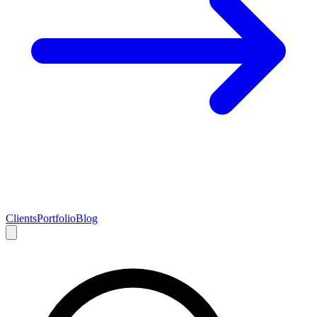
Clients
Portfolio
Blog