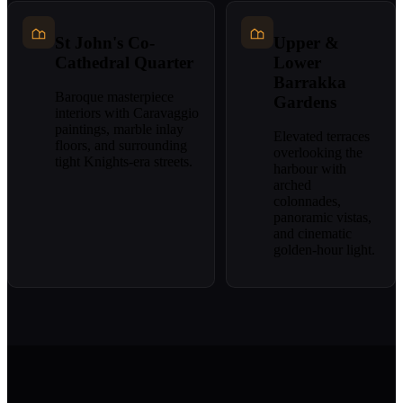
St John's Co-
Upper &
Cathedral Quarter
Lower
Barrakka
Baroque masterpiece
Gardens
interiors with Caravaggio
paintings, marble inlay
Elevated terraces
floors, and surrounding
overlooking the
tight Knights-era streets.
harbour with
arched
colonnades,
panoramic vistas,
and cinematic
golden-hour light.