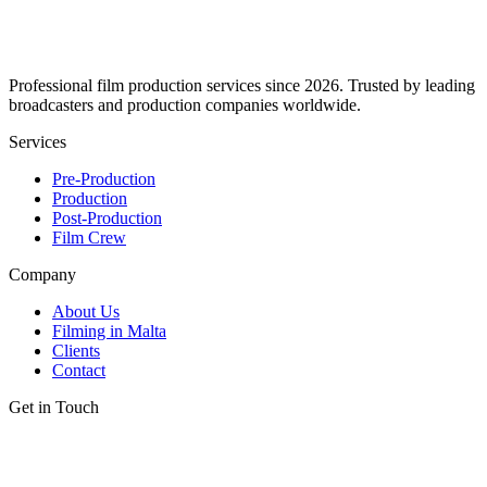
Professional film production services since 2026. Trusted by leading
broadcasters and production companies worldwide.
Services
Pre-Production
Production
Post-Production
Film Crew
Company
About Us
Filming in Malta
Clients
Contact
Get in Touch