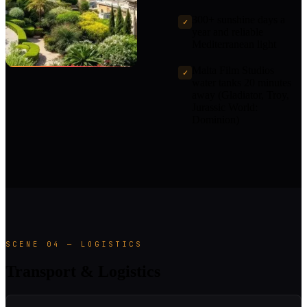
300+ sunshine days a
✓
year and reliable
Mediterranean light
Malta Film Studios
✓
water tanks 20 minutes
away (Gladiator, Troy,
Jurassic World:
Dominion)
SCENE 04 — LOGISTICS
Transport & Logistics