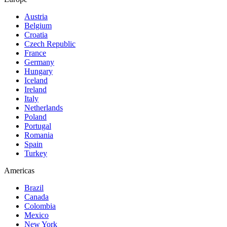
Austria
Belgium
Croatia
Czech Republic
France
Germany
Hungary
Iceland
Ireland
Italy
Netherlands
Poland
Portugal
Romania
Spain
Turkey
Americas
Brazil
Canada
Colombia
Mexico
New York