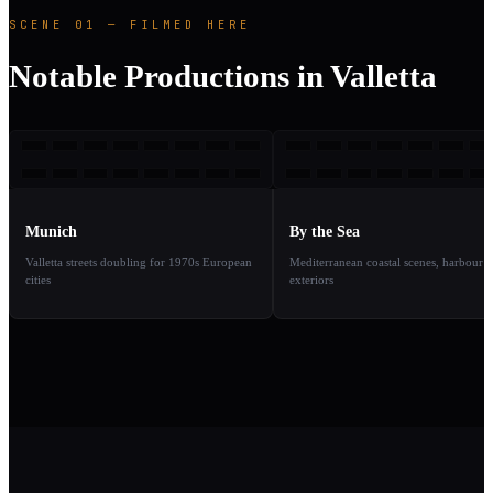
SCENE 01 — FILMED HERE
Notable Productions in Valletta
M
BTS
2005
2
TAKE
TAKE
01
02
Munich
By the Sea
Valletta streets doubling for 1970s European
Mediterranean coastal scenes, harbour
cities
exteriors