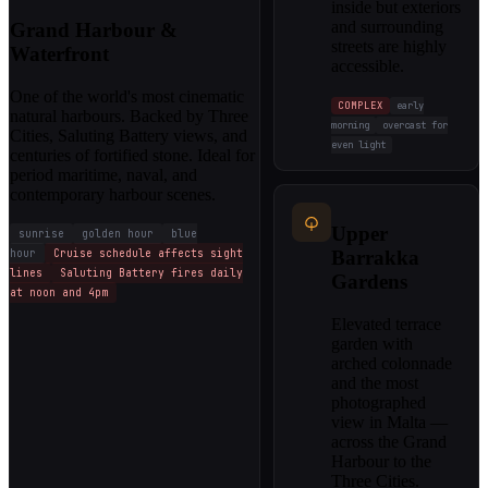
inside but exteriors
and surrounding
Grand Harbour &
streets are highly
Waterfront
accessible.
One of the world's most cinematic
COMPLEX
early
natural harbours. Backed by Three
morning
overcast for
Cities, Saluting Battery views, and
even light
centuries of fortified stone. Ideal for
period maritime, naval, and
contemporary harbour scenes.
Upper
sunrise
golden hour
blue
hour
Cruise schedule affects sight
Barrakka
lines
Saluting Battery fires daily
Gardens
at noon and 4pm
Elevated terrace
garden with
arched colonnade
and the most
photographed
view in Malta —
across the Grand
Harbour to the
Three Cities.