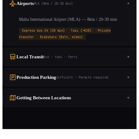
Airports
MLA (8km / 20-30 min)
▼
Malta International Airport (MLA) — 8km / 20-30 min
Express bus X4 (30 min)
Taxi (~€20)
Private
transfer
Rideshare (Bolt, eCabs)
Local Transit
bus · taxi · ferry
▼
Production Parking
difficult · Permits required
▼
Getting Between Locations
▼