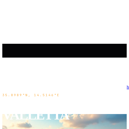
h
35.8989°N, 14.5146°E
VALLETTA