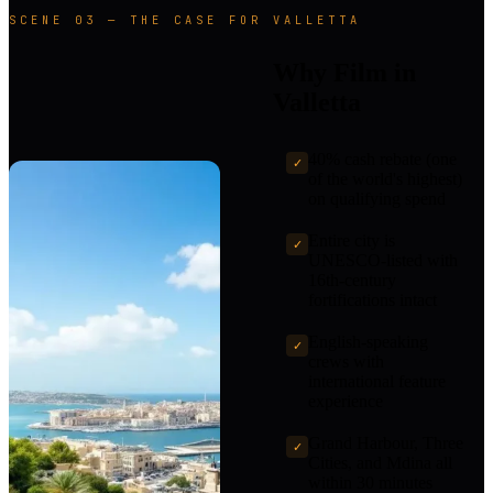
SCENE 03 — THE CASE FOR VALLETTA
Why Film in
Valletta
40% cash rebate (one
✓
of the world's highest)
on qualifying spend
Entire city is
✓
UNESCO-listed with
16th-century
fortifications intact
English-speaking
✓
crews with
international feature
experience
Grand Harbour, Three
✓
Cities, and Mdina all
within 30 minutes