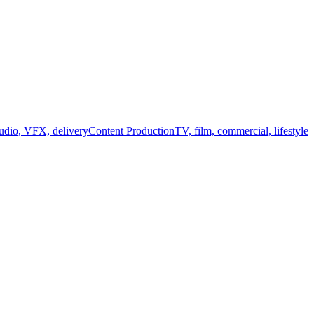
audio, VFX, delivery
Content Production
TV, film, commercial, lifestyle