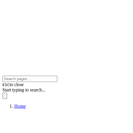
to close
ESC
Start typing to search...
Home