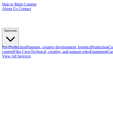
Skip to Main Content
About Us
Contact
Services
Pre-Production
Planning, creative development, logistics
Production
Ca
content
Film Crew
Technical, creative, and support roles
Equipment
Cam
View All Services