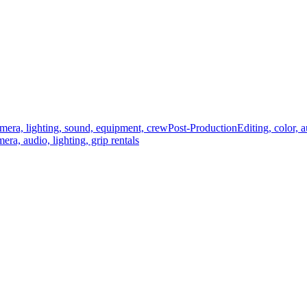
mera, lighting, sound, equipment, crew
Post-Production
Editing, color, 
era, audio, lighting, grip rentals