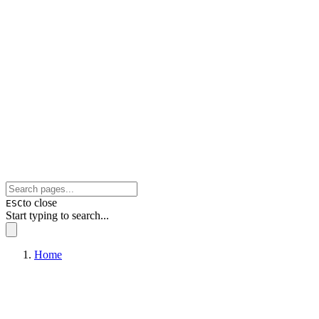
to close
ESC
Start typing to search...
Home