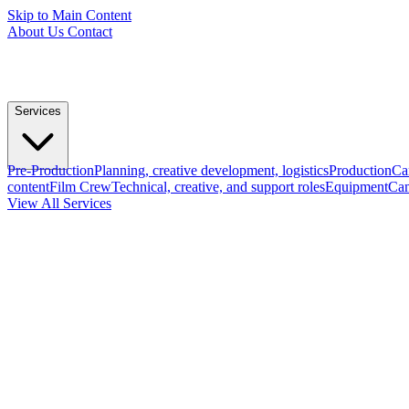
Skip to Main Content
About Us
Contact
Services
Pre-Production
Planning, creative development, logistics
Production
Ca
content
Film Crew
Technical, creative, and support roles
Equipment
Cam
View All Services