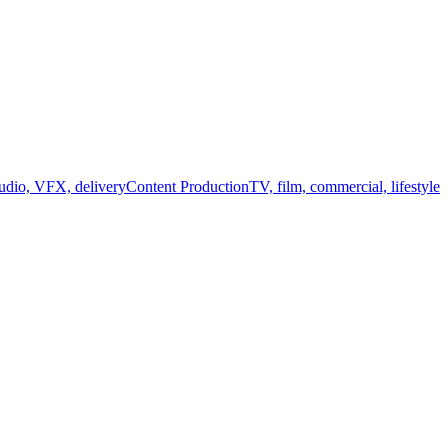
audio, VFX, delivery
Content Production
TV, film, commercial, lifestyle