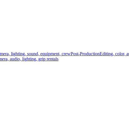
mera, lighting, sound, equipment, crew
Post-Production
Editing, color, 
era, audio, lighting, grip rentals