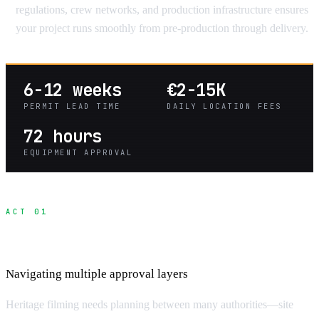
regulations, crew networks, and production infrastructure ensures
your project runs smoothly from pre-production through delivery.
6-12 weeks
€2-15K
PERMIT LEAD TIME
DAILY LOCATION FEES
72 hours
EQUIPMENT APPROVAL
ACT 01
Heritage Site Permit Process
Navigating multiple approval layers
Heritage filming needs planning between many authorities—site