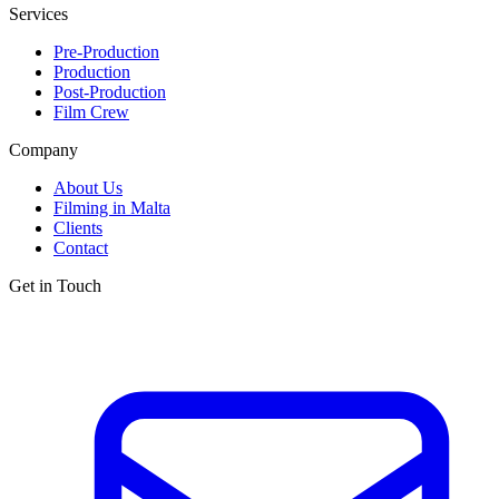
Services
Pre-Production
Production
Post-Production
Film Crew
Company
About Us
Filming in Malta
Clients
Contact
Get in Touch