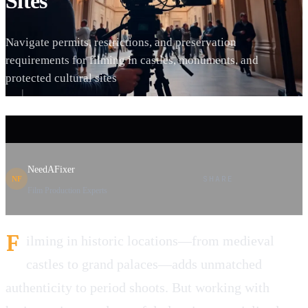
Sites
Navigate permits, restrictions, and preservation
requirements for filming in castles, monuments, and
protected cultural sites
NeedAFixer
SHARE
NF
Film Production Experts
F
ilming in historic locations—from medieval
castles to grand palaces—adds unmatched
authenticity to period shoots. But working with