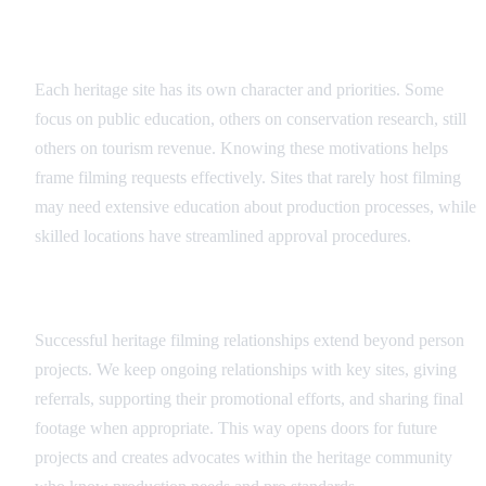
Understanding Site Priorities
Each heritage site has its own character and priorities. Some
focus on public education, others on conservation research, still
others on tourism revenue. Knowing these motivations helps
frame filming requests effectively. Sites that rarely host filming
may need extensive education about production processes, while
skilled locations have streamlined approval procedures.
Long-term Partnership Approach
Successful heritage filming relationships extend beyond person
projects. We keep ongoing relationships with key sites, giving
referrals, supporting their promotional efforts, and sharing final
footage when appropriate. This way opens doors for future
projects and creates advocates within the heritage community