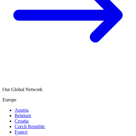
Our Global Network
Europe
Austria
Belgium
Croatia
Czech Republic
France