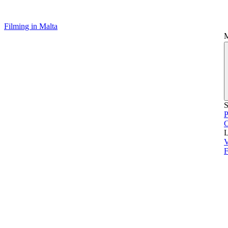
Filming in Malta
S
P
L
V
F