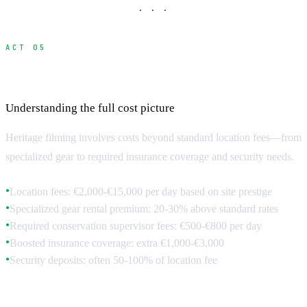
· · ·
ACT 05
Budget Planning for Heritage Locations
Understanding the full cost picture
Heritage filming involves costs beyond standard location fees—from
specialized gear to required insurance coverage and security needs.
Location fees: €2,000-€15,000 per day based on site prestige
●
Specialized gear rental premium: 20-30% above standard rates
●
Required conservation supervisor fees: €500-€800 per day
●
Boosted insurance coverage: extra €1,000-€3,000
●
Security deposits: often 50-100% of location fee
●
Hidden Costs and Requirements