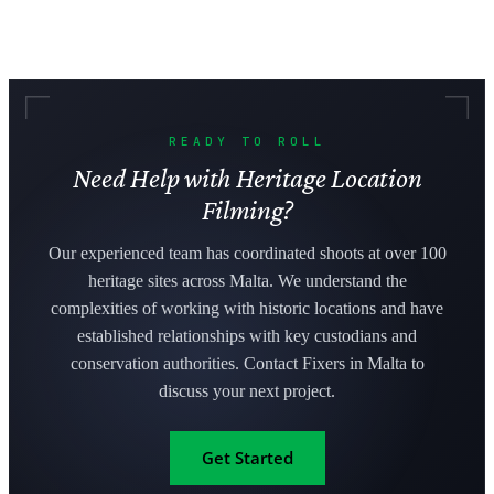
READY TO ROLL
Need Help with Heritage Location
Filming?
Our experienced team has coordinated shoots at over 100
heritage sites across Malta. We understand the
complexities of working with historic locations and have
established relationships with key custodians and
conservation authorities. Contact Fixers in Malta to
discuss your next project.
Get Started