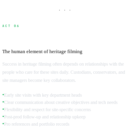
· · ·
ACT 06
Building Relationships with Site Custodians
The human element of heritage filming
Success in heritage filming often depends on relationships with the
people who care for these sites daily. Custodians, conservators, and
site managers become key collaborators.
Early site visits with key department heads
●
Clear communication about creative objectives and tech needs
●
Flexibility and respect for site-specific concerns
●
Post-prod follow-up and relationship upkeep
●
Pro references and portfolio records
●