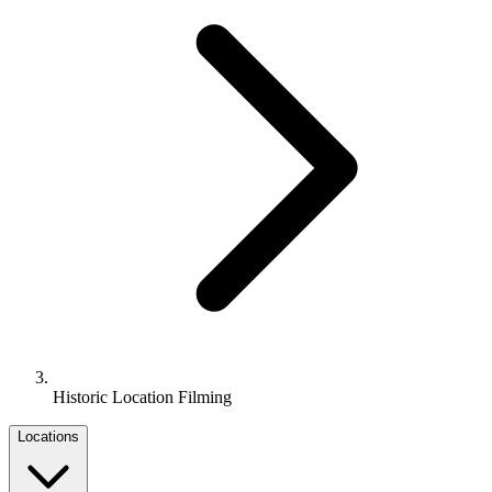
Historic Location Filming
Locations