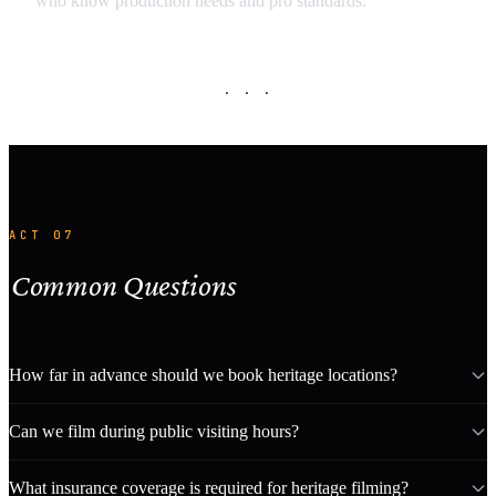
who know production needs and pro standards.
· · ·
ACT 07
Common Questions
How far in advance should we book heritage locations?
Can we film during public visiting hours?
What insurance coverage is required for heritage filming?