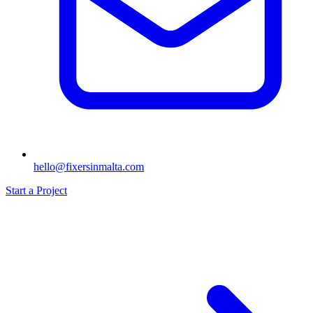
hello@fixersinmalta.com
Start a Project