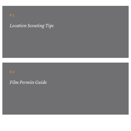
01
Location Scouting Tips
02
Film Permits Guide