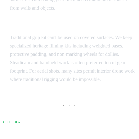
from walls and objects.
Camera and Grip Equipment
Traditional grip kit can't be used on covered surfaces. We keep
specialized heritage filming kits including weighted bases,
protective padding, and non-marking wheels for dollies.
Steadicam and handheld work is often preferred to cut gear
footprint. For aerial shots, many sites permit interior drone work
where traditional rigging would be impossible.
· · ·
ACT 03
Access Hours and Scheduling