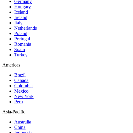
Germany
Hungary
Iceland
Ireland
Italy
Netherlands
Poland
Portugal
Romania
Spain
Turkey
Americas
Brazil
Canada
Colombia
Mexico
New York
Peru
Asia-Pacific
Australia
China
Indonesia