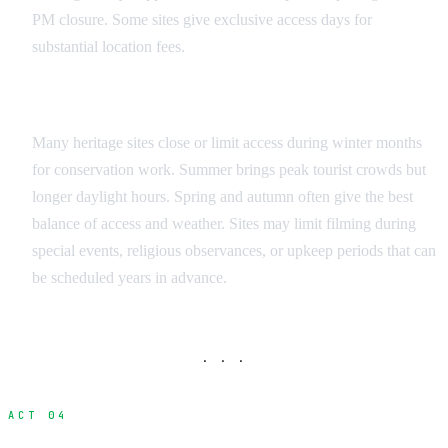
PM closure. Some sites give exclusive access days for
substantial location fees.
Seasonal Considerations
Many heritage sites close or limit access during winter months
for conservation work. Summer brings peak tourist crowds but
longer daylight hours. Spring and autumn often give the best
balance of access and weather. Sites may limit filming during
special events, religious observances, or upkeep periods that can
be scheduled years in advance.
· · ·
ACT 04