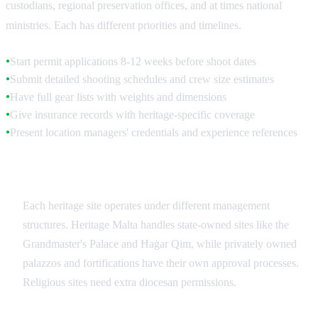
custodians, regional preservation offices, and at times national
ministries. Each has different priorities and timelines.
Start permit applications 8-12 weeks before shoot dates
●
Submit detailed shooting schedules and crew size estimates
●
Have full gear lists with weights and dimensions
●
Give insurance records with heritage-specific coverage
●
Present location managers' credentials and experience references
●
Site-Specific Authorities
Each heritage site operates under different management
structures. Heritage Malta handles state-owned sites like the
Grandmaster's Palace and Ħaġar Qim, while privately owned
palazzos and fortifications have their own approval processes.
Religious sites need extra diocesan permissions.