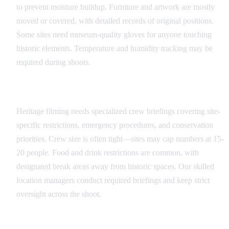
to prevent moisture buildup. Furniture and artwork are mostly
moved or covered, with detailed records of original positions.
Some sites need museum-quality gloves for anyone touching
historic elements. Temperature and humidity tracking may be
required during shoots.
Crew Training and Protocols
Heritage filming needs specialized crew briefings covering site-
specific restrictions, emergency procedures, and conservation
priorities. Crew size is often tight—sites may cap numbers at 15-
20 people. Food and drink restrictions are common, with
designated break areas away from historic spaces. Our skilled
location managers conduct required briefings and keep strict
oversight across the shoot.