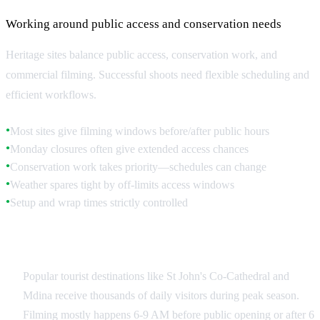
Working around public access and conservation needs
Heritage sites balance public access, conservation work, and
commercial filming. Successful shoots need flexible scheduling and
efficient workflows.
Most sites give filming windows before/after public hours
●
Monday closures often give extended access chances
●
Conservation work takes priority—schedules can change
●
Weather spares tight by off-limits access windows
●
Setup and wrap times strictly controlled
●
Public Site Coordination
Popular tourist destinations like St John's Co-Cathedral and
Mdina receive thousands of daily visitors during peak season.
Filming mostly happens 6-9 AM before public opening or after 6