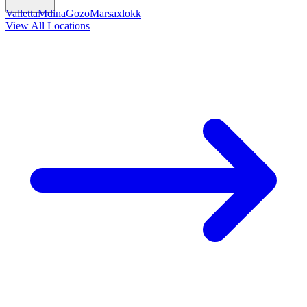
Valletta
Mdina
Gozo
Marsaxlokk
View All Locations