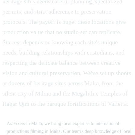
heritage sites needs careful planning, specialized
permits, and strict adherence to preservation
protocols. The payoff is huge: these locations give
production value that no studio set can replicate.
Success depends on knowing each site's unique
needs, building relationships with custodians, and
respecting the delicate balance between creative
vision and cultural preservation. We've set up shoots
at dozens of heritage sites across Malta, from the
silent city of Mdina and the Megalithic Temples of
Ħaġar Qim to the baroque fortifications of Valletta.
As Fixers in Malta, we bring local expertise to international
productions filming in Malta. Our team's deep knowledge of local