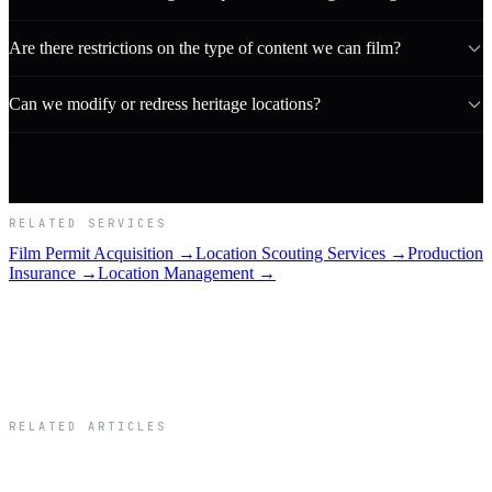
Are there restrictions on the type of content we can film?
Can we modify or redress heritage locations?
RELATED SERVICES
Film Permit Acquisition →
Location Scouting Services →
Production
Insurance →
Location Management →
RELATED ARTICLES
Related Articles