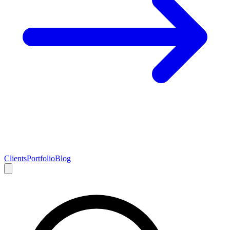
Clients
Portfolio
Blog