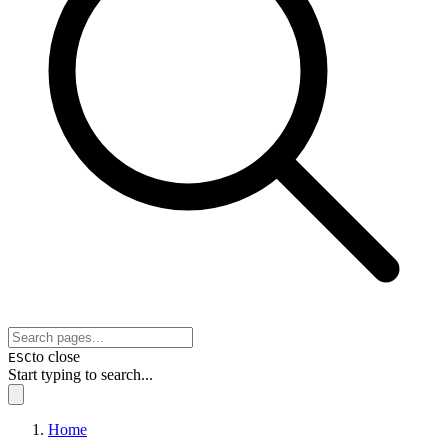
to close
ESC
Start typing to search...
Home