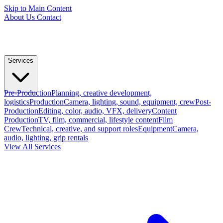
Skip to Main Content
About Us
Contact
Services
Pre-Production
Planning, creative development,
logistics
Production
Camera, lighting, sound, equipment, crew
Post-
Production
Editing, color, audio, VFX, delivery
Content
Production
TV, film, commercial, lifestyle content
Film
Crew
Technical, creative, and support roles
Equipment
Camera,
audio, lighting, grip rentals
View All Services