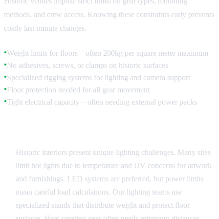
Historic venues impose strict limits on gear types, mounting
methods, and crew access. Knowing these constraints early prevents
costly last-minute changes.
Weight limits for floors—often 200kg per square meter maximum
●
No adhesives, screws, or clamps on historic surfaces
●
Specialized rigging systems for lighting and camera support
●
Floor protection needed for all gear movement
●
Tight electrical capacity—often needing external power packs
●
Lighting Considerations
Historic interiors present unique lighting challenges. Many sites
limit hot lights due to temperature and UV concerns for artwork
and furnishings. LED systems are preferred, but power limits
mean careful load calculations. Our lighting teams use
specialized stands that distribute weight and protect floor
surfaces. Heat-creating gear often needs minimum distances