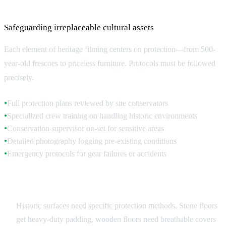
Protection and Safety Requirements
Safeguarding irreplaceable cultural assets
Each element of heritage filming centers on protection—from 500-
year-old frescoes to priceless furniture. Protocols must be followed
precisely.
Full protection plans reviewed by site conservators
●
Specialized crew training on handling historic environments
●
Conservation supervisor on-set for sensitive areas
●
Detailed photography logging pre-existing conditions
●
Emergency protocols for gear failures or accidents
●
Surface and Object Protection
Historic surfaces need specific protection methods. Stone floors
get heavy-duty padding, wooden floors need breathable covers