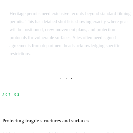
Documentation Requirements
Heritage permits need extensive records beyond standard filming
permits. This has detailed shot lists showing exactly where gear
will be positioned, crew movement plans, and protection
protocols for vulnerable surfaces. Sites often need signed
agreements from department heads acknowledging specific
restrictions.
· · ·
ACT 02
Equipment and Technical Restrictions
Protecting fragile structures and surfaces