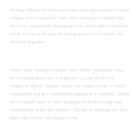
Heritage filming involves many extra costs that standard location
budgets don't account for. Sites often need paid custodial staff
late hours, specialized cleaning services, and at times restoration
bonds. Power needs may necessitate power packs rentals and
electrical upgrades.
Value vs. Cost Analysis
While costly, heritage locations often deliver production value
far exceeding their cost. A single day at a site like Fort St.
Angelo or Mdina's baroque streets can replace weeks of studio
construction and give authenticity impossible to replicate. Global
shoots specific gain, as these locations boost the prestige and
marketability of the final product. The key is choosing sites that
align with creative and budget needs.