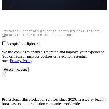
HISTORIC LOCATIONS
HERITAGE SITES
FILMING PERMITS
·
·
·
MONUMENT FILMING
PERIOD PRODUCTIONS
·
Link copied to clipboard
We use cookies to analyze site traffic and improve your experience.
You can accept analytics cookies or reject non-essential
ones.
Privacy Policy
Reject
Accept
Professional film production services since 2026. Trusted by leading
broadcasters and production companies worldwide.