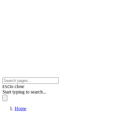
to close
ESC
Start typing to search...
Home