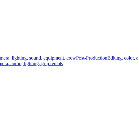
mera, lighting, sound, equipment, crew
Post-Production
Editing, color, 
era, audio, lighting, grip rentals