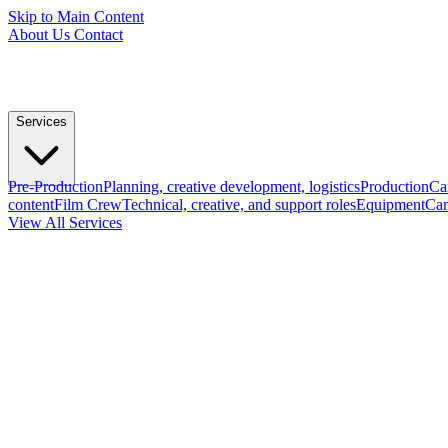
Skip to Main Content
About Us
Contact
Services
Pre-Production
Planning, creative development, logistics
Production
Ca
content
Film Crew
Technical, creative, and support roles
Equipment
Cam
View All Services