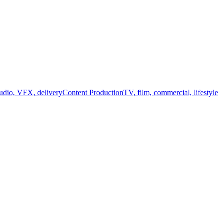
audio, VFX, delivery
Content Production
TV, film, commercial, lifestyle