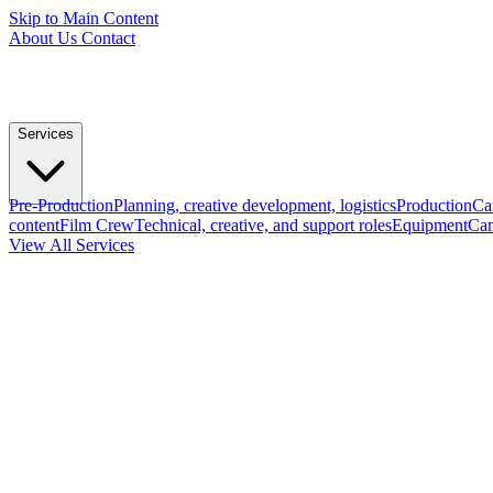
Skip to Main Content
About Us
Contact
Services
Pre-Production
Planning, creative development, logistics
Production
Ca
content
Film Crew
Technical, creative, and support roles
Equipment
Cam
View All Services