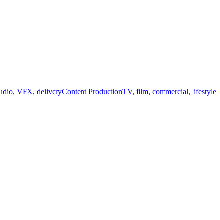
audio, VFX, delivery
Content Production
TV, film, commercial, lifestyle