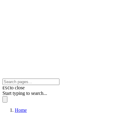
to close
ESC
Start typing to search...
Home