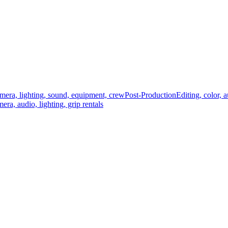
mera, lighting, sound, equipment, crew
Post-Production
Editing, color, 
era, audio, lighting, grip rentals